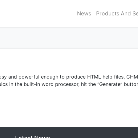
News
Products And Se
, easy and powerful enough to produce HTML help files, C
ics in the built-in word processor, hit the “Generate” butto