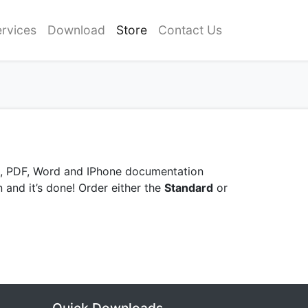
rvices
Download
Store
Contact Us
HM, PDF, Word and IPhone documentation
n and it’s done! Order either the
Standard
or