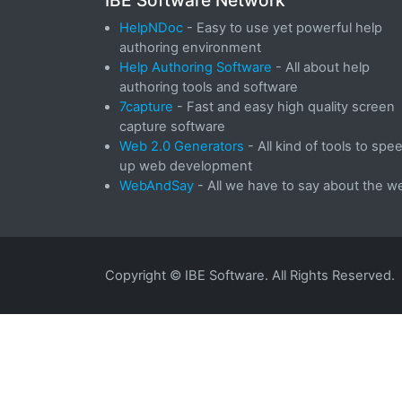
IBE Software Network
HelpNDoc
- Easy to use yet powerful help
authoring environment
Help Authoring Software
- All about help
authoring tools and software
7capture
- Fast and easy high quality screen
capture software
Web 2.0 Generators
- All kind of tools to spe
up web development
WebAndSay
- All we have to say about the w
Copyright © IBE Software. All Rights Reserved.