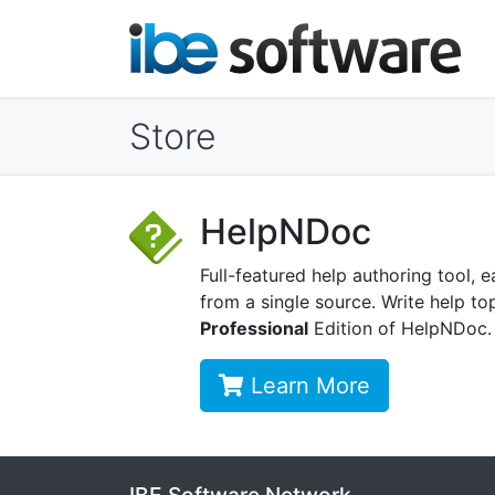
Store
HelpNDoc
Full-featured help authoring tool
from a single source. Write help top
Professional
Edition of HelpNDoc.
Learn More