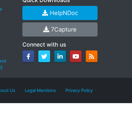
Quick Downloads
l
HelpNDoc
7Capture
Connect with us
and
.3
bout Us
Legal Mentions
Privacy Policy