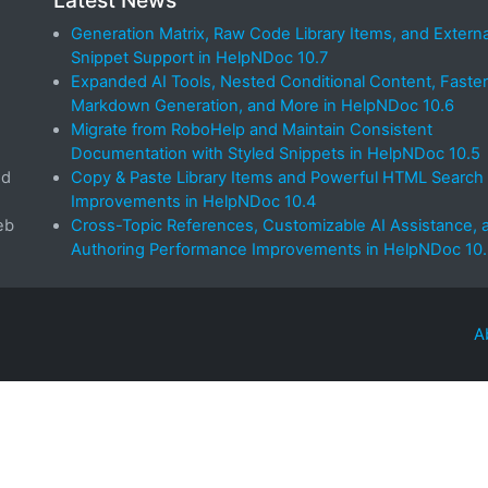
Latest News
Generation Matrix, Raw Code Library Items, and Externa
Snippet Support in HelpNDoc 10.7
Expanded AI Tools, Nested Conditional Content, Faster
Markdown Generation, and More in HelpNDoc 10.6
Migrate from RoboHelp and Maintain Consistent
Documentation with Styled Snippets in HelpNDoc 10.5
ed
Copy & Paste Library Items and Powerful HTML Search
Improvements in HelpNDoc 10.4
eb
Cross-Topic References, Customizable AI Assistance, 
Authoring Performance Improvements in HelpNDoc 10
A