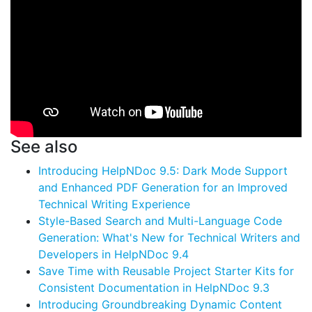
See also
Introducing HelpNDoc 9.5: Dark Mode Support
and Enhanced PDF Generation for an Improved
Technical Writing Experience
Style-Based Search and Multi-Language Code
Generation: What's New for Technical Writers and
Developers in HelpNDoc 9.4
Save Time with Reusable Project Starter Kits for
Consistent Documentation in HelpNDoc 9.3
Introducing Groundbreaking Dynamic Content