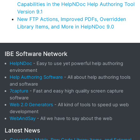
Capabilities in the HelpNDoc Help Authoring Tool
Version 9.1
New FTP Actions, Improved PDFs, Overridden
Library Items, and More in HelpNDoc 9.0
IBE Software Network
HelpNDoc
- Easy to use yet powerful help authoring
environment
Help Authoring Software
- All about help authoring tools
and software
7capture
- Fast and easy high quality screen capture
software
Web 2.0 Generators
- All kind of tools to speed up web
development
WebAndSay
- All we have to say about the web
Latest News