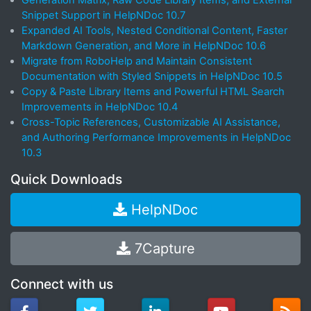
Generation Matrix, Raw Code Library Items, and External
Snippet Support in HelpNDoc 10.7
Expanded AI Tools, Nested Conditional Content, Faster
Markdown Generation, and More in HelpNDoc 10.6
Migrate from RoboHelp and Maintain Consistent
Documentation with Styled Snippets in HelpNDoc 10.5
Copy & Paste Library Items and Powerful HTML Search
Improvements in HelpNDoc 10.4
Cross-Topic References, Customizable AI Assistance,
and Authoring Performance Improvements in HelpNDoc
10.3
Quick Downloads
HelpNDoc
7Capture
Connect with us