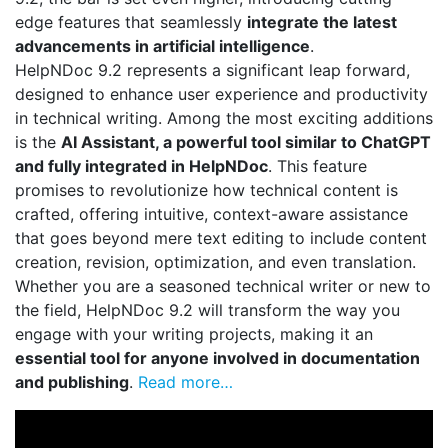
edge features that seamlessly
integrate the latest
advancements in artificial intelligence
.
HelpNDoc 9.2 represents a significant leap forward,
designed to enhance user experience and productivity
in technical writing. Among the most exciting additions
is the
AI Assistant, a powerful tool similar to ChatGPT
and fully integrated in HelpNDoc
. This feature
promises to revolutionize how technical content is
crafted, offering intuitive, context-aware assistance
that goes beyond mere text editing to include content
creation, revision, optimization, and even translation.
Whether you are a seasoned technical writer or new to
the field, HelpNDoc 9.2 will transform the way you
engage with your writing projects, making it an
essential tool for anyone involved in documentation
and publishing
.
Read more…