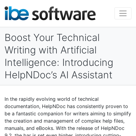
Boost Your Technical
Writing with Artificial
Intelligence: Introducing
HelpNDoc’s AI Assistant
In the rapidly evolving world of technical
documentation, HelpNDoc has consistently proven to
be a fantastic companion for writers aiming to simplify
the creation and management of complex help files,
manuals, and eBooks. With the release of HelpNDoc
9.2, the bar is set even higher, introducing cutting-