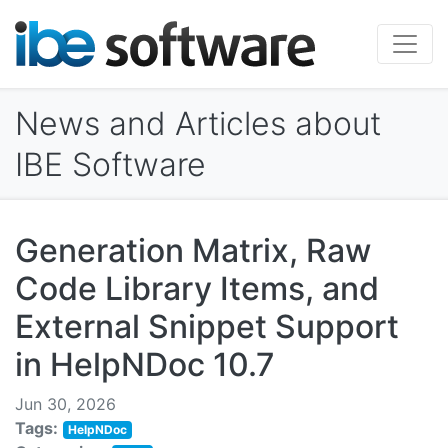
News and Articles about
IBE Software
Generation Matrix, Raw
Code Library Items, and
External Snippet Support
in HelpNDoc 10.7
Jun 30, 2026
Tags:
HelpNDoc