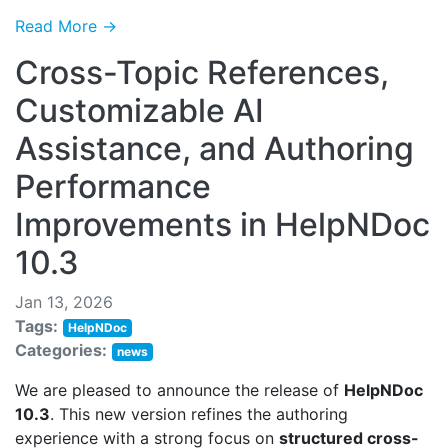
Read More →
Cross-Topic References,
Customizable AI
Assistance, and Authoring
Performance
Improvements in HelpNDoc
10.3
Jan 13, 2026
Tags:
HelpNDoc
Categories:
news
We are pleased to announce the release of
HelpNDoc
10.3
. This new version refines the authoring
experience with a strong focus on
structured cross-