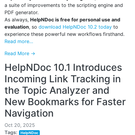
a suite of improvements to the scripting engine and
PDF generator.
As always,
HelpNDoc is free for personal use and
evaluation
, so
download HelpNDoc 10.2 today
to
experience these powerful new workflows firsthand.
Read more…
Read More →
HelpNDoc 10.1 Introduces
Incoming Link Tracking in
the Topic Analyzer and
New Bookmarks for Faster
Navigation
Oct 20, 2025
Tags:
HelpNDoc