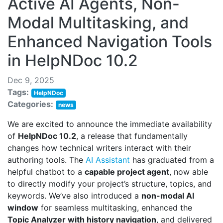
Active AI Agents, Non-
Modal Multitasking, and
Enhanced Navigation Tools
in HelpNDoc 10.2
Dec 9, 2025
Tags:
HelpNDoc
Categories:
news
We are excited to announce the immediate availability
of
HelpNDoc 10.2
, a release that fundamentally
changes how technical writers interact with their
authoring tools. The
AI Assistant
has graduated from a
helpful chatbot to a
capable project agent
, now able
to directly modify your project’s structure, topics, and
keywords. We’ve also introduced a
non-modal AI
window
for seamless multitasking, enhanced the
Topic Analyzer with history navigation
, and delivered