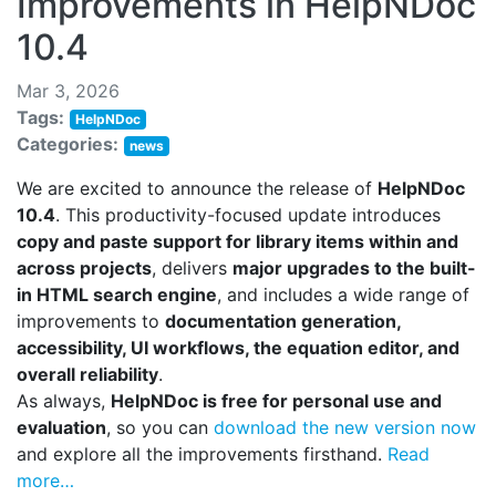
Improvements in HelpNDoc
10.4
Mar 3, 2026
Tags:
HelpNDoc
Categories:
news
We are excited to announce the release of
HelpNDoc
10.4
. This productivity-focused update introduces
copy and paste support for library items within and
across projects
, delivers
major upgrades to the built-
in HTML search engine
, and includes a wide range of
improvements to
documentation generation,
accessibility, UI workflows, the equation editor, and
overall reliability
.
As always,
HelpNDoc is free for personal use and
evaluation
, so you can
download the new version now
and explore all the improvements firsthand.
Read
more…