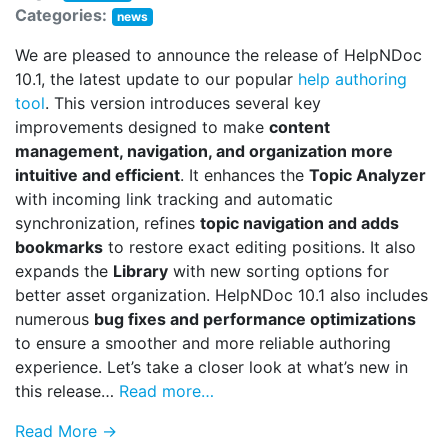
Categories:
news
We are pleased to announce the release of HelpNDoc
10.1, the latest update to our popular
help authoring
tool
. This version introduces several key
improvements designed to make
content
management, navigation, and organization more
intuitive and efficient
. It enhances the
Topic Analyzer
with incoming link tracking and automatic
synchronization, refines
topic navigation and adds
bookmarks
to restore exact editing positions. It also
expands the
Library
with new sorting options for
better asset organization. HelpNDoc 10.1 also includes
numerous
bug fixes and performance optimizations
to ensure a smoother and more reliable authoring
experience. Let’s take a closer look at what’s new in
this release…
Read more…
Read More →