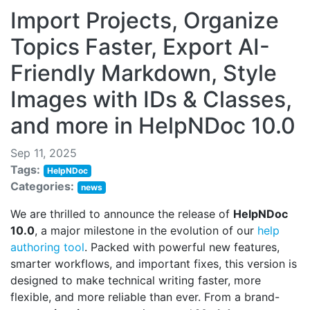
Import Projects, Organize
Topics Faster, Export AI-
Friendly Markdown, Style
Images with IDs & Classes,
and more in HelpNDoc 10.0
Sep 11, 2025
Tags:
HelpNDoc
Categories:
news
We are thrilled to announce the release of
HelpNDoc
10.0
, a major milestone in the evolution of our
help
authoring tool
. Packed with powerful new features,
smarter workflows, and important fixes, this version is
designed to make technical writing faster, more
flexible, and more reliable than ever. From a brand-