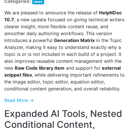
Categories:
news
We are pleased to announce the release of
HelpNDoc
10.7
, a new update focused on giving technical writers
clearer insight, more flexible content reuse, and
smoother daily authoring workflows. This version
introduces a powerful
Generation Matrix
in the Topic
Analyzer, making it easy to understand exactly why a
topic is or is not included in each build of a project. It
also improves reusable content management with the
new
Raw Code library item
and support for
external
snippet files
, while delivering important refinements to
the image editor, topic editor, equation editor,
conditional content generation, and overall reliability.
Read More →
Expanded AI Tools, Nested
Conditional Content,