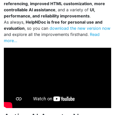
referencing
,
improved HTML customization
,
more
controllable AI assistance
, and a variety of
UI,
performance, and reliability improvements
.
As always,
HelpNDoc is free for personal use and
evaluation
, so you can
download the new version now
and explore all the improvements firsthand.
Read
more…