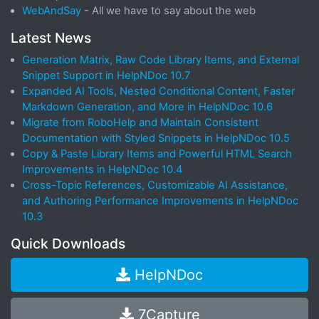
WebAndSay
- All we have to say about the web
Latest News
Generation Matrix, Raw Code Library Items, and External
Snippet Support in HelpNDoc 10.7
Expanded AI Tools, Nested Conditional Content, Faster
Markdown Generation, and More in HelpNDoc 10.6
Migrate from RoboHelp and Maintain Consistent
Documentation with Styled Snippets in HelpNDoc 10.5
Copy & Paste Library Items and Powerful HTML Search
Improvements in HelpNDoc 10.4
Cross-Topic References, Customizable AI Assistance,
and Authoring Performance Improvements in HelpNDoc
10.3
Quick Downloads
HelpNDoc
7Capture