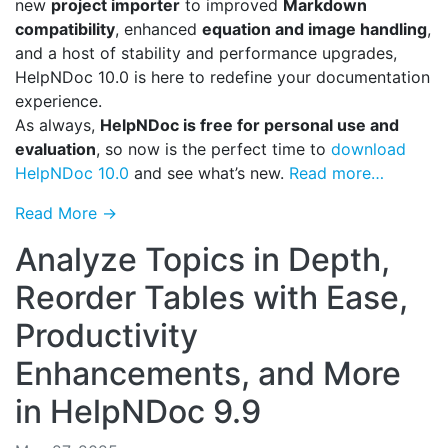
new
project importer
to improved
Markdown
compatibility
, enhanced
equation and image handling
,
and a host of stability and performance upgrades,
HelpNDoc 10.0 is here to redefine your documentation
experience.
As always,
HelpNDoc is free for personal use and
evaluation
, so now is the perfect time to
download
HelpNDoc 10.0
and see what’s new.
Read more…
Read More →
Analyze Topics in Depth,
Reorder Tables with Ease,
Productivity
Enhancements, and More
in HelpNDoc 9.9