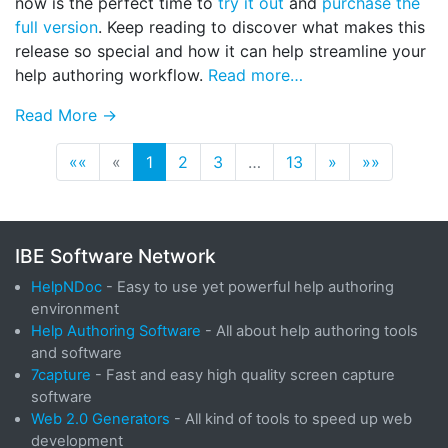
now is the perfect time to
try it out
and
purchase the
full version
. Keep reading to discover what makes this
release so special and how it can help streamline your
help authoring workflow.
Read more…
Read More →
««
«
1
2
3
…
13
»
»»
IBE Software Network
HelpNDoc
- Easy to use yet powerful help authoring
environment
Help Authoring Software
- All about help authoring tools
and software
7capture
- Fast and easy high quality screen capture
software
Web 2.0 Generators
- All kind of tools to speed up web
development