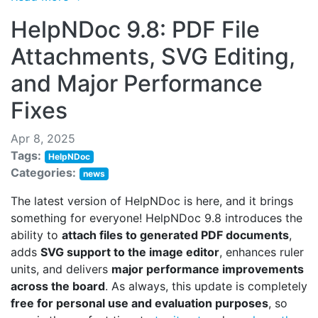
HelpNDoc 9.8: PDF File
Attachments, SVG Editing,
and Major Performance
Fixes
Apr 8, 2025
Tags:
HelpNDoc
Categories:
news
The latest version of HelpNDoc is here, and it brings
something for everyone! HelpNDoc 9.8 introduces the
ability to
attach files to generated PDF documents
,
adds
SVG support to the image editor
, enhances ruler
units, and delivers
major performance improvements
across the board
. As always, this update is completely
free for personal use and evaluation purposes
, so