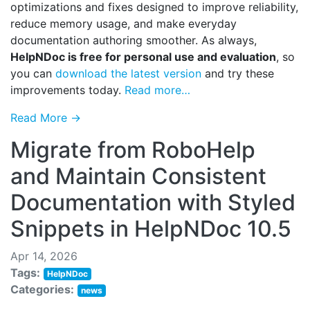
optimizations and fixes designed to improve reliability,
reduce memory usage, and make everyday
documentation authoring smoother. As always,
HelpNDoc is free for personal use and evaluation
, so
you can
download the latest version
and try these
improvements today.
Read more…
Read More →
Migrate from RoboHelp
and Maintain Consistent
Documentation with Styled
Snippets in HelpNDoc 10.5
Apr 14, 2026
Tags:
HelpNDoc
Categories:
news