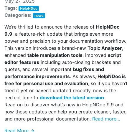
May 27, 2025
Tags:
HelpNDoc
Categories:
news
We’re thrilled to announce the release of
HelpNDoc
9.9
, a feature-rich update that brings even more
power and precision to your documentation workflow.
This version introduces a brand-new
Topic Analyzer
,
enhanced
table manipulation tools
, improved
script
editor features
including auto-closing brackets and
quotes, and several important
bug fixes and
performance improvements
. As always,
HelpNDoc is
free for personal use and evaluation
, so if you haven’t
tried it yet or haven’t updated recently, now is the
perfect time to
download the latest version
.
Read on to discover what’s new in HelpNDoc 9.9 and
how these updates can help you create cleaner, faster,
and more professional documentation.
Read more…
Read More →