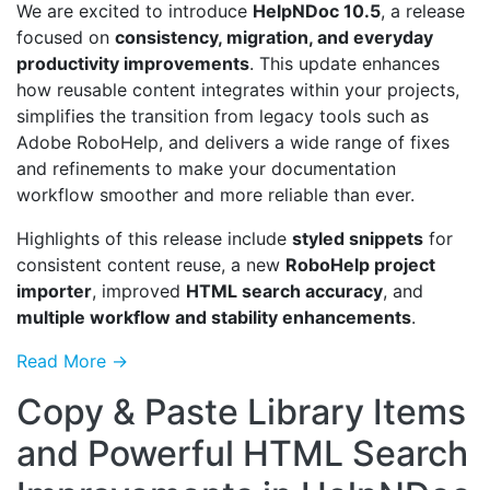
We are excited to introduce
HelpNDoc 10.5
, a release
focused on
consistency, migration, and everyday
productivity improvements
. This update enhances
how reusable content integrates within your projects,
simplifies the transition from legacy tools such as
Adobe RoboHelp, and delivers a wide range of fixes
and refinements to make your documentation
workflow smoother and more reliable than ever.
Highlights of this release include
styled snippets
for
consistent content reuse, a new
RoboHelp project
importer
, improved
HTML search accuracy
, and
multiple workflow and stability enhancements
.
Read More →
Copy & Paste Library Items
and Powerful HTML Search