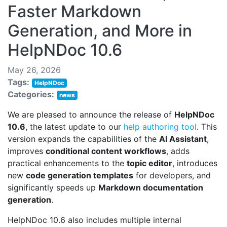
Faster Markdown
Generation, and More in
HelpNDoc 10.6
May 26, 2026
Tags:
HelpNDoc
Categories:
news
We are pleased to announce the release of
HelpNDoc
10.6
, the latest update to our
help authoring tool
. This
version expands the capabilities of the
AI Assistant
,
improves
conditional content workflows
, adds
practical enhancements to the
topic editor
, introduces
new
code generation templates
for developers, and
significantly speeds up
Markdown documentation
generation
.
HelpNDoc 10.6 also includes multiple internal